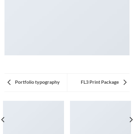
Portfolio typography
FL3 Print Package