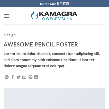
Skip
KAMAGRA香港官網
to
content
Design
AWESOME PENCIL POSTER
Lorem ipsum dolor sit amet, consectetuer adipiscing elit,
sed diam nonummy nibh euismod tincidunt ut laoreet
dolore magna aliquam erat volutpat