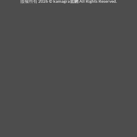
版權所有 2026 ©
kamagra官網
All Rights Reserved.