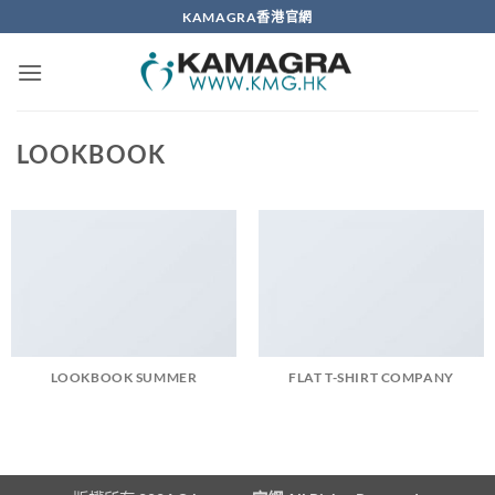
Skip
KAMAGRA香港官網
to
content
LOOKBOOK
LOOKBOOK SUMMER
FLAT T-SHIRT COMPANY